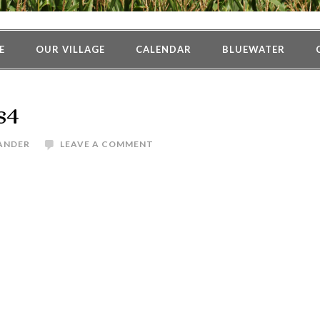
E
OUR VILLAGE
CALENDAR
BLUEWATER
s4
ANDER
LEAVE A COMMENT