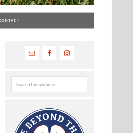
CONTACT