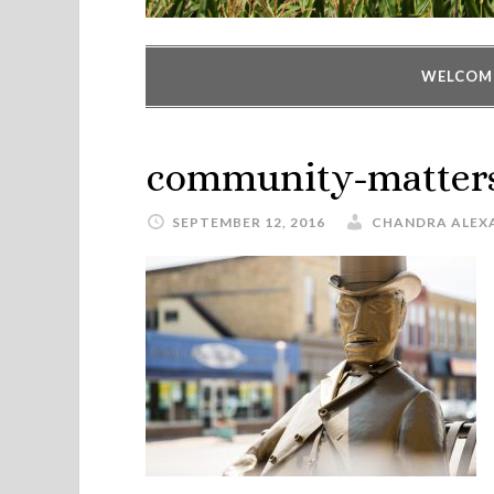
WELCOM
community-matter
SEPTEMBER 12, 2016
CHANDRA ALEX