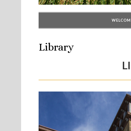
WELCOM
Library
L