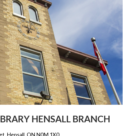
BRARY HENSALL BRANCH
eet, Hensall, ON N0M 1X0