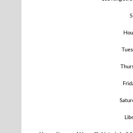
5
Hour
Tues
Thurs
Frid
Satur
Lib