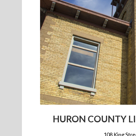
HURON COUNTY LI
108 King Str