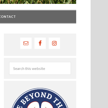
CONTACT