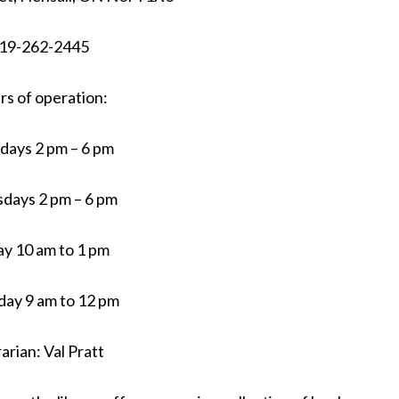
19-262-2445
s of operation:
days 2 pm – 6 pm
days 2 pm – 6 pm
ay 10 am to 1 pm
day 9 am to 12 pm
rarian: Val Pratt