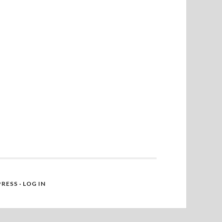
RESS
·
LOG IN