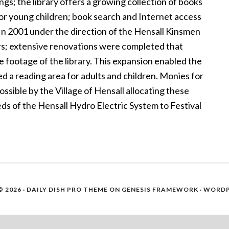
ngs; the library offers a growing collection of books
 for young children; book search and Internet access
In 2001 under the direction of the Hensall Kinsmen
rs; extensive renovations were completed that
e footage of the library. This expansion enabled the
d a reading area for adults and children. Monies for
ible by the Village of Hensall allocating these
eds of the Hensall Hydro Electric System to Festival
 2026 ·
DAILY DISH PRO THEME
ON
GENESIS FRAMEWORK
·
WORDP