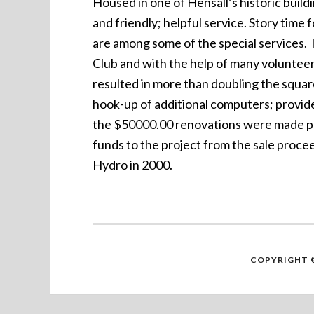
Housed in one of Hensall’s historic buildi
and friendly; helpful service. Story time
are among some of the special services. 
Club and with the help of many voluntee
resulted in more than doubling the squar
hook-up of additional computers; provide
the $50000.00 renovations were made poss
funds to the project from the sale proce
Hydro in 2000.
COPYRIGHT ©