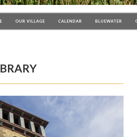
E
OUR VILLAGE
CALENDAR
BLUEWATER
IBRARY