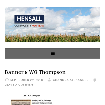
Banner 8 WG Thompson
SEPTEMBER 29, 2018
CHANDRA ALEXANDER
LEAVE A COMMENT